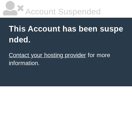
Account Suspended
This Account has been suspe
nded.
Contact your hosting provider
for more
information.