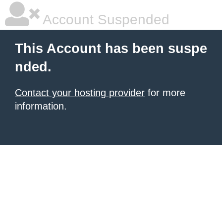
Account Suspended
This Account has been suspe
nded.
Contact your hosting provider
for more
information.