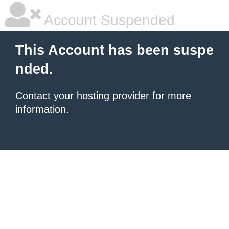
Account Suspended
This Account has been suspe
nded.
Contact your hosting provider
for more
information.