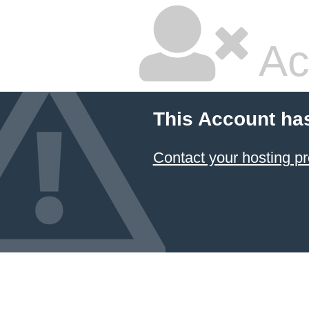
Ac
This Account ha
Contact your hosting pr