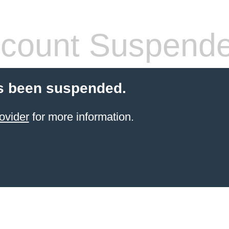
count Suspend
s been suspended.
ovider
for more information.